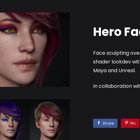
Hero Fa
Face sculpting over
shader lookdev wit
Maya and Unreal.
In collaboration wi
Share
Pin