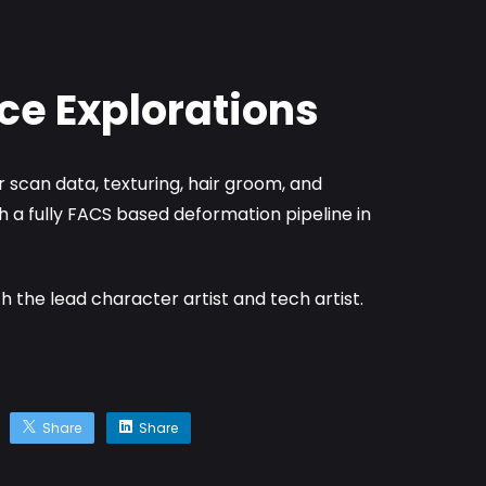
ce Explorations
 scan data, texturing, hair groom, and
h a fully FACS based deformation pipeline in
th the lead character artist and tech artist.
Share
Share