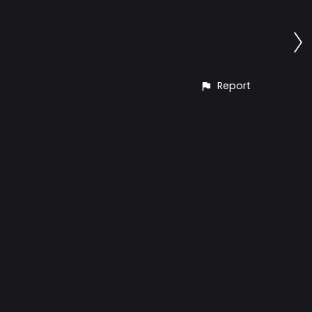
Report