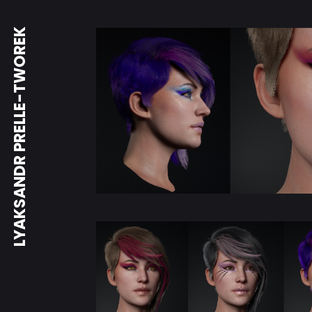
LYAKSANDR PRELLE-TWOREK