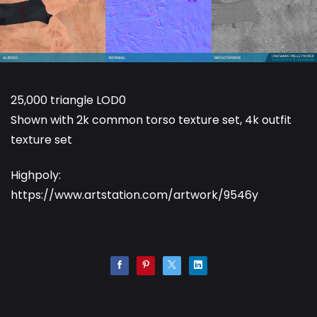
25,000 triangle LOD0
Shown with 2k common torso texture set, 4k outfit
texture set
Highpoly:
https://www.artstation.com/artwork/9546y