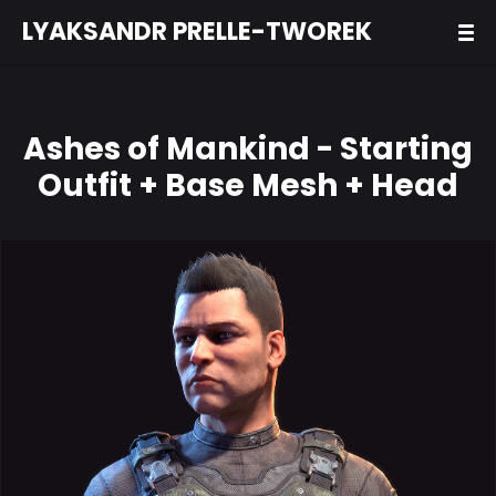
LYAKSANDR PRELLE-TWOREK
Ashes of Mankind - Starting
Outfit + Base Mesh + Head