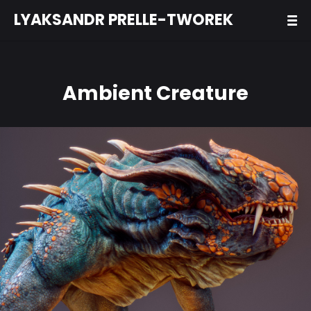
LYAKSANDR PRELLE-TWOREK
Ambient Creature