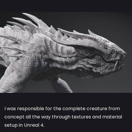
I was responsible for the complete creature from
concept all the way through textures and material
setup in Unreal 4.