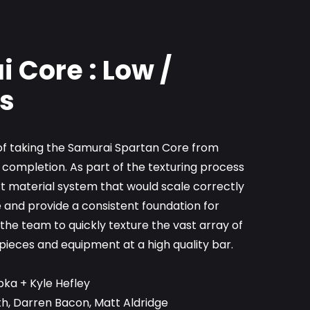
 Core : Low /
s
e of taking the Samurai Spartan Core from
 completion. As part of the texturing process
t material system that would scale correctly
 and provide a consistent foundation for
he team to quickly texture the vast array of
pieces and equipment at a high quality bar.
pka + Kyle Hefley
th, Darren Bacon, Matt Aldridge