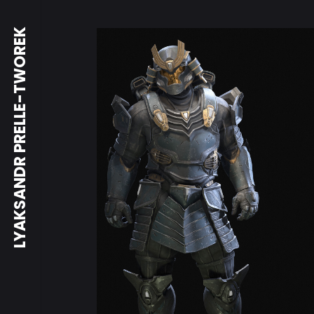
LYAKSANDR PRELLE-TWOREK