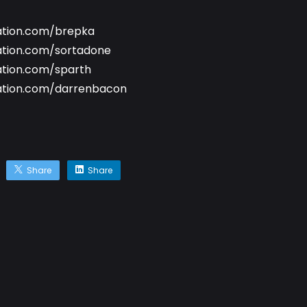
ation.com/brepka
ation.com/sortadone
ation.com/sparth
ation.com/darrenbacon
Share
Share