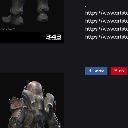
.
https://www.artst
https://www.artst
https://www.artst
https://www.artst
Share
Pin