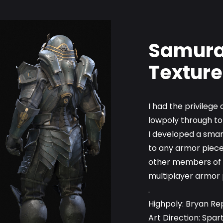
Samurai
Texture
I had the privileg
lowpoly through to
I developed a smar
to any armor piece
other members of t
multiplayer armor 
.
Highpoly: Bryan Re
Art Direction: Spar